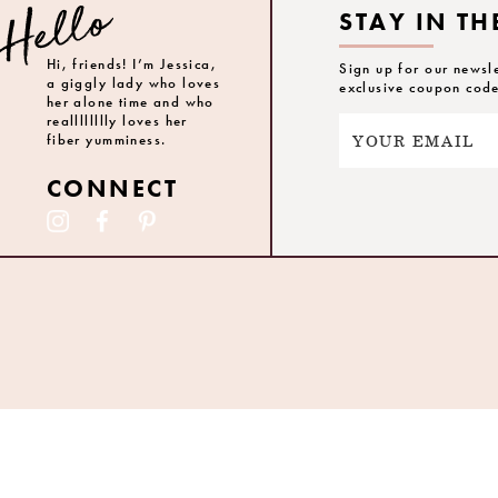
STAY IN TH
Hi, friends! I’m Jessica,
Sign up for our newsl
a giggly lady who loves
exclusive coupon cod
her alone time and who
realllllllly loves her
fiber yumminess.
CONNECT