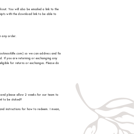
out. You will also be emailed a link to the
ipts with the download link to be able to
on any order.
ehooknooklife.com) so we can address and fix
d. If you are returning or exchanging any
eligible for returns or exchanges. Please do
, and please allow 2 weeks for our team to
nt to be stoked?
 and instructions for how to redeem. I mean,