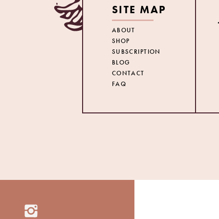
SITE MAP
ABOUT
SHOP
SUBSCRIPTION
BLOG
CONTACT
FAQ