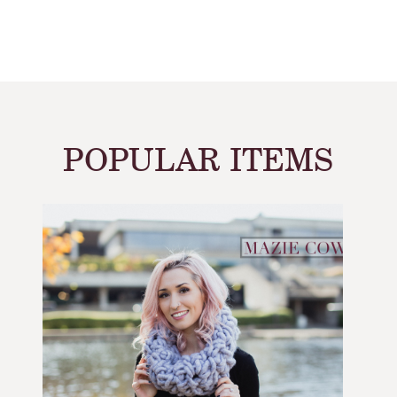
POPULAR ITEMS