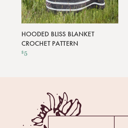
HOODED BLISS BLANKET
CROCHET PATTERN
5
$