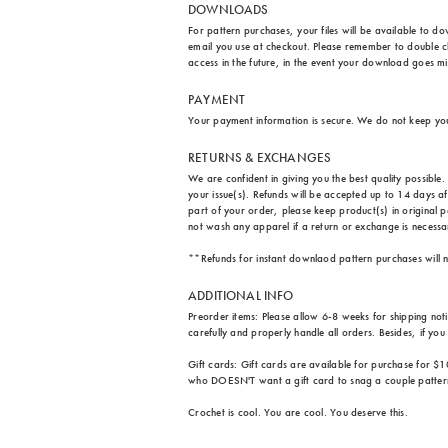
DOWNLOADS
For pattern purchases, your files will be available to d
email you use at checkout. Please remember to double ch
access in the future, in the event your download goes m
PAYMENT
Your payment information is secure. We do not keep yo
RETURNS & EXCHANGES
We are confident in giving you the best quality possibl
your issue(s). Refunds will be accepted up to 14 days a
part of your order, please keep product(s) in original p
not wash any apparel if a return or exchange is necessary
**Refunds for instant downlaod pattern purchases will n
ADDITIONAL INFO
Preorder items: Please allow 6-8 weeks for shipping not
carefully and properly handle all orders. Besides, if yo
Gift cards: Gift cards are available for purchase for $1
who DOESN'T want a gift card to snag a couple patter
Crochet is cool. You are cool. You deserve this.