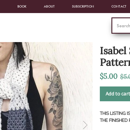
BOOK
ABOUT
SUBSCRIPTION
CONTACT