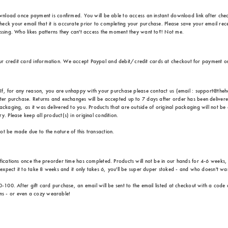
ownload once payment is confirmed. You will be able to access an instant download link after check
eck your email that it is accurate prior to completing your purchase. Please save your email rece
issing. Who likes patterns they can't access the moment they want to?! Not me.
ur credit card information. We accept Paypal and debit/credit cards at checkout for payment 
e. If, for any reason, you are unhappy with your purchase please contact us (email : support@th
fter purchase. Returns and exchanges will be accepted up to 7 days after order has been delivere
ackaging, as it was delivered to you. Products that are outside of original packaging will not be 
. Please keep all product(s) in original condition.
ot be made due to the nature of this transaction.
ifications once the preorder time has completed. Products will not be in our hands for 4-6 weeks
u expect it to take 8 weeks and it only takes 6, you'll be super duper stoked - and who doesn't wa
0-100. After gift card purchase, an email will be sent to the email listed at checkout with a code
ns - or even a cozy wearable!