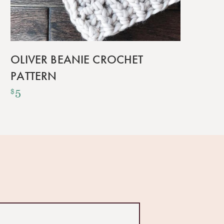
OLIVER BEANIE CROCHET
PATTERN
5
$