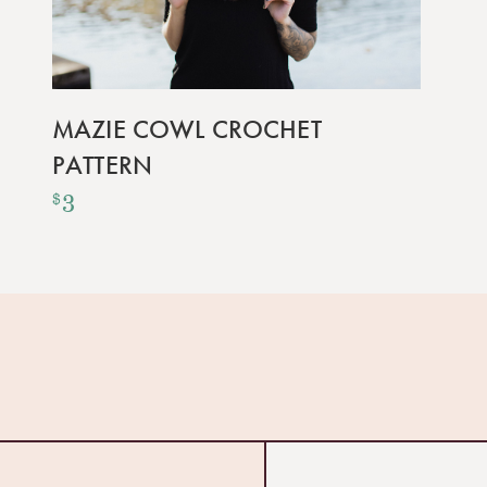
MAZIE COWL CROCHET
PATTERN
3
$