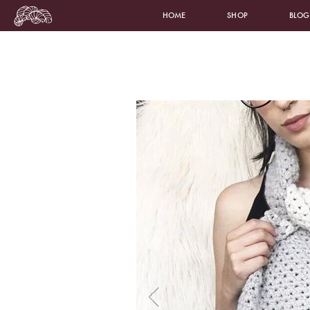
HOME
SHOP
BLOG