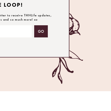
E LOOP!
etter to receive THNLife updates,
es and so much more! xo