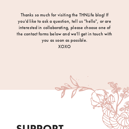
Thanks so much for visiting the THNLife blog! If
you'd like to ask a question, tell us "hello", or are
interested in collaborating, please choose one of
the contact forms below and we'll get in touch with
you as soon as possible.
XOXO
SUPPORT