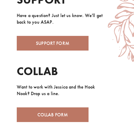
Have a question? Just let us know. We'll get
back to you ASAP.
SUPPORT FORM
COLLAB
Want to work with Jessica and the Hook
Nook? Drop us a line.
COLLAB FORM