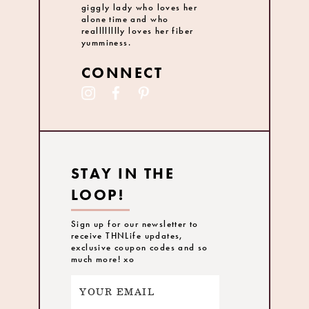
giggly lady who loves her
alone time and who
realllllllly loves her fiber
yumminess.
CONNECT
STAY IN THE
LOOP!
Sign up for our newsletter to
receive THNLife updates,
exclusive coupon codes and so
much more! xo