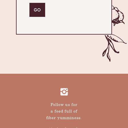
Follow us for
a feed full of
fiber yumminess.