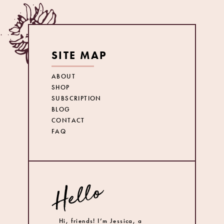
SITE MAP
ABOUT
SHOP
SUBSCRIPTION
BLOG
CONTACT
FAQ
Hi, friends! I’m Jessica, a