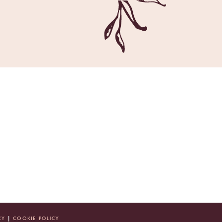
CY
|
COOKIE POLICY