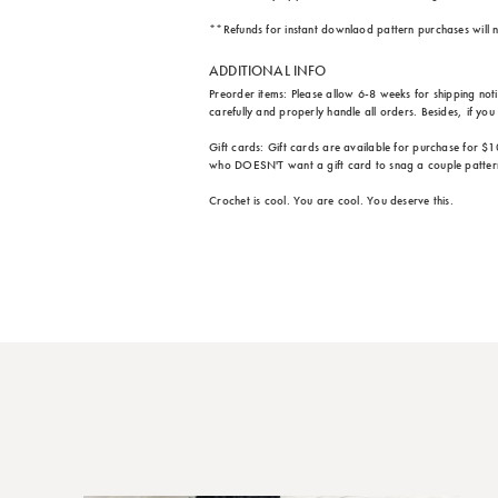
**Refunds for instant downlaod pattern purchases will n
ADDITIONAL INFO
Preorder items: Please allow 6-8 weeks for shipping not
carefully and properly handle all orders. Besides, if yo
Gift cards: Gift cards are available for purchase for $1
who DOESN'T want a gift card to snag a couple patter
Crochet is cool. You are cool. You deserve this.