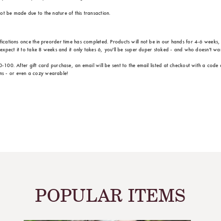
ot be made due to the nature of this transaction.
ifications once the preorder time has completed. Products will not be in our hands for 4-6 weeks
u expect it to take 8 weeks and it only takes 6, you'll be super duper stoked - and who doesn't wa
0-100. After gift card purchase, an email will be sent to the email listed at checkout with a code
ns - or even a cozy wearable!
POPULAR ITEMS