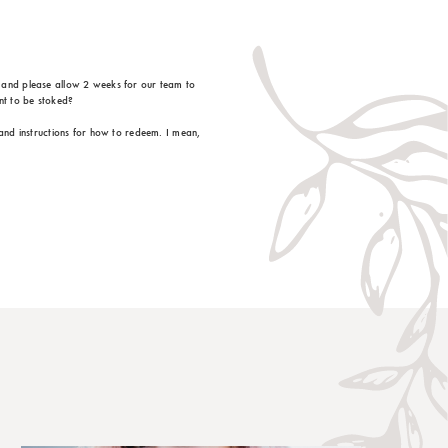
, and please allow 2 weeks for our team to
nt to be stoked?
 and instructions for how to redeem. I mean,