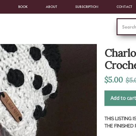
BOOK
ABOUT
SUBSCRIPTION
CONTACT