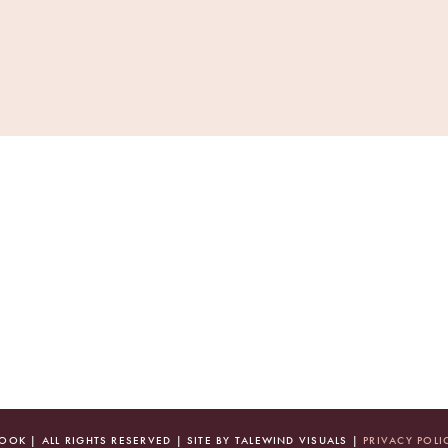
OK | ALL RIGHTS RESERVED | SITE BY TALEWIND VISUALS |
PRIVACY POLI