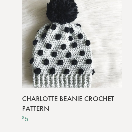
CHARLOTTE BEANIE CROCHET
PATTERN
5
$