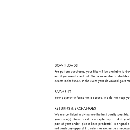
DOWNLOADS
For pattern purchases, your files will be available to d
email you use at checkout. Please remember to double ch
access in the future, in the event your download goes m
PAYMENT
Your payment information is secure. We do not keep yo
RETURNS & EXCHANGES
We are confident in giving you the best quality possibl
your issue(s). Refunds will be accepted up to 14 days a
part of your order, please keep product(s) in original p
not wash any apparel if a return or exchange is necessary