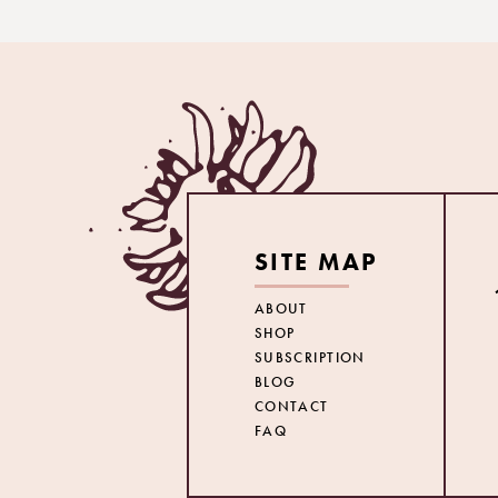
SITE MAP
ABOUT
SHOP
SUBSCRIPTION
BLOG
CONTACT
FAQ