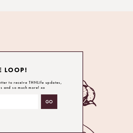
E LOOP!
etter to receive THNLife updates,
es and so much more! xo