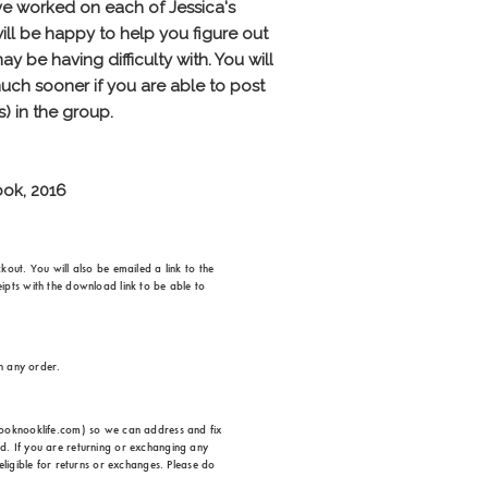
out. You will also be emailed a link to the
ipts with the download link to be able to
on any order.
ehooknooklife.com) so we can address and fix
d. If you are returning or exchanging any
eligible for returns or exchanges. Please do