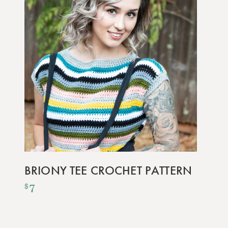
BRIONY TEE CROCHET PATTERN
7
$