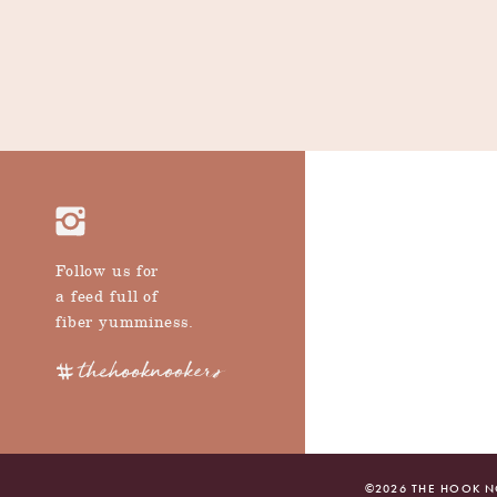
Follow us for
a feed full of
fiber yumminess.
©
2026
THE HOOK NO