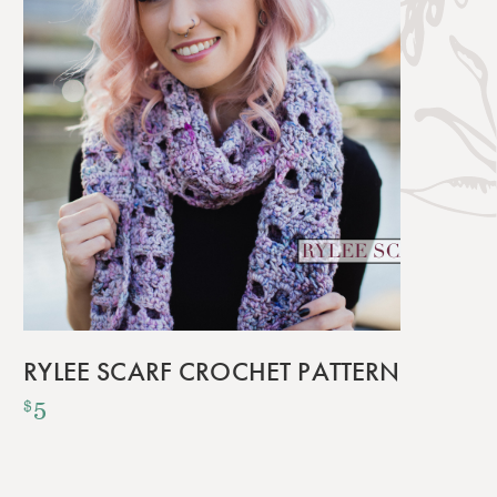
RYLEE SCARF CROCHET PATTERN
5
$