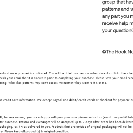
ownload once payment is confirmed. You will be able to access an instant download link after check
eck your email that it is accurate prior to completing your purchase. Please save your email rece
issing. Who likes patterns they can't access the moment they want to?! Not me.
ur credit card information. We accept Paypal and debit/credit cards at checkout for payment 
e. If, for any reason, you are unhappy with your purchase please contact us (email : support@th
fter purchase. Returns and exchanges will be accepted up to 7 days after order has been delivere
ackaging, as it was delivered to you. Products that are outside of original packaging will not be 
. Please keep all product(s) in original condition.