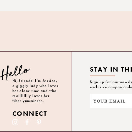
STAY IN TH
Hi, friends! I’m Jessica,
Sign up for our newsl
a giggly lady who loves
exclusive coupon cod
her alone time and who
realllllllly loves her
fiber yumminess.
CONNECT