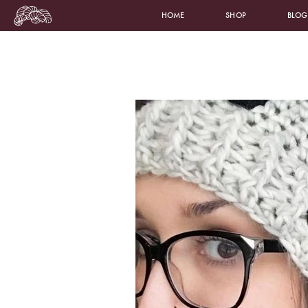
HOME
SHOP
BLOG