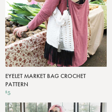
EYELET MARKET BAG CROCHET
PATTERN
5
$