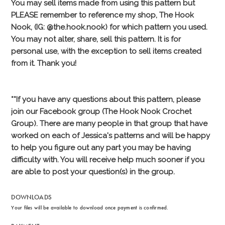
DOWNLOADS
Your files will be available to download once payment is confirmed.