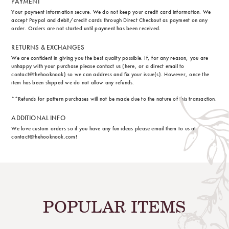
PAYMENT
Your payment information secure. We do not keep your credit card information. We
accept Paypal and debit/credit cards through Direct Checkout as payment on any
order. Orders are not started until payment has been received.
RETURNS & EXCHANGES
We are confident in giving you the best quality possible. If, for any reason, you are
unhappy with your purchase please contact us (here, or a direct email to
contact@thehooknook) so we can address and fix your issue(s). However, once the
item has been shipped we do not allow any refunds.
**Refunds for pattern purchases will not be made due to the nature of this transaction.
ADDITIONAL INFO
We love custom orders so if you have any fun ideas please email them to us at
contact@thehooknook.com!
POPULAR ITEMS