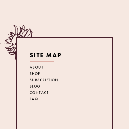
SITE MAP
ABOUT
SHOP
SUBSCRIPTION
BLOG
CONTACT
FAQ