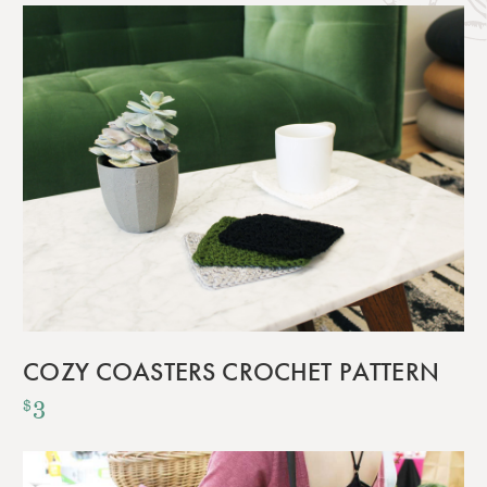
COZY COASTERS CROCHET PATTERN
3
$