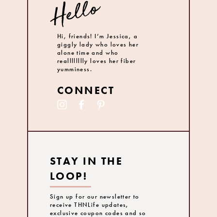
Hi, friends! I’m Jessica, a
giggly lady who loves her
alone time and who
realllllllly loves her fiber
yumminess.
CONNECT
STAY IN THE
LOOP!
Sign up for our newsletter to
receive THNLife updates,
exclusive coupon codes and so