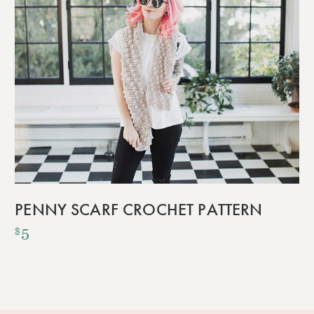
PENNY SCARF CROCHET PATTERN
5
$