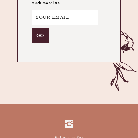
much more! xo
Follow us for