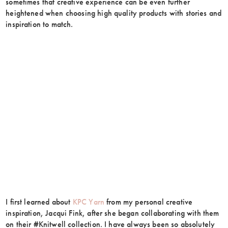
sometimes that creative experience can be even further
heightened when choosing high quality products with stories and
inspiration to match.
I first learned about
KPC Yarn
from my personal creative
inspiration, Jacqui Fink, after she began collaborating with them
on their #Knitwell collection. I have always been so absolutely