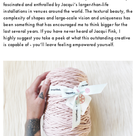
fascinated and enthralled by Jacqui’s larger-than-life
installations in venues around the world. The textural beauty, the
complexity of shapes and large-scale vision and uniqueness has
been something that has encouraged me to think bigger for the
last several years. If you have never heard of Jacqui Fink, I
highly suggest you take a peek at what this outstanding creative
is capable of - you’ll leave feeling empowered yourself.