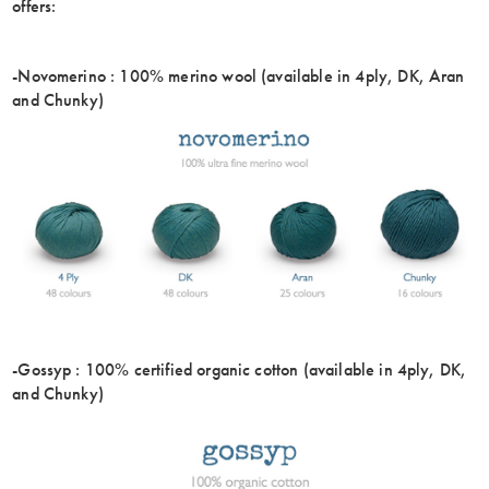
offers:
-Novomerino : 100% merino wool (available in 4ply, DK, Aran
and Chunky)
-Gossyp : 100% certified organic cotton (available in 4ply, DK,
and Chunky)