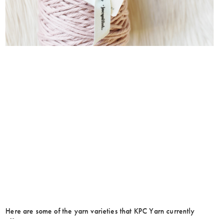
Here are some of the yarn varieties that KPC Yarn currently