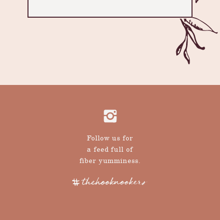
Follow us for
a feed full of
fiber yumminess.