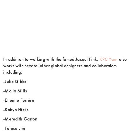
In addition to working with the famed Jacqui Fink,
KPC Yarn
also
works with several other global designers and collaborators
including:
-Julie Gibbs
-Molla Mills
-Etienne Ferrére
-Robyn Hicks
-Meredith Gaston
-Teresa Lim