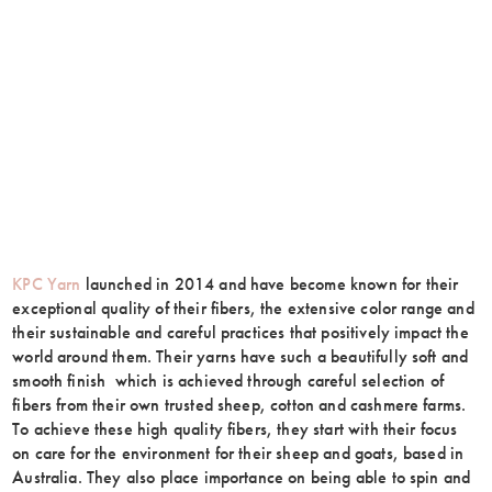
KPC Yarn
launched in 2014 and have become known for their
exceptional quality of their fibers, the extensive color range and
their sustainable and careful practices that positively impact the
world around them. Their yarns have such a beautifully soft and
smooth finish which is achieved through careful selection of
fibers from their own trusted sheep, cotton and cashmere farms.
To achieve these high quality fibers, they start with their focus
on care for the environment for their sheep and goats, based in
Australia. They also place importance on being able to spin and