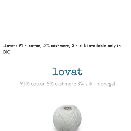
-Lovat : 92% cotton, 5% cashmere, 3% silk (available only in
DK)