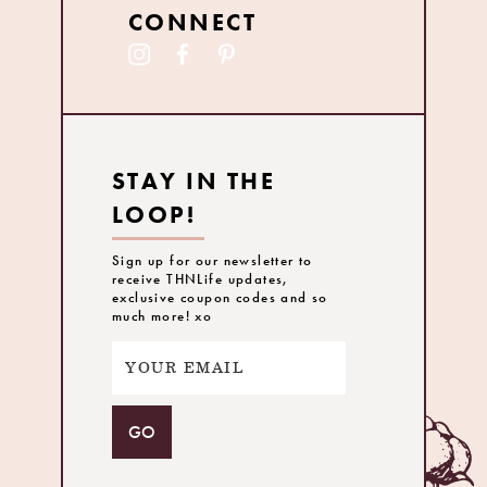
CONNECT
STAY IN THE
LOOP!
Sign up for our newsletter to
receive THNLife updates,
exclusive coupon codes and so
much more! xo