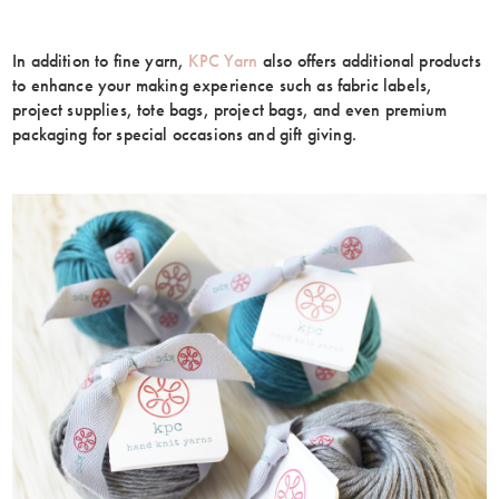
In addition to fine yarn,
KPC Yarn
also offers additional products
to enhance your making experience such as fabric labels,
project supplies, tote bags, project bags, and even premium
packaging for special occasions and gift giving.