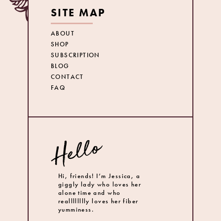
SITE MAP
ABOUT
SHOP
SUBSCRIPTION
BLOG
CONTACT
FAQ
Hi, friends! I’m Jessica, a
giggly lady who loves her
alone time and who
realllllllly loves her fiber
yumminess.