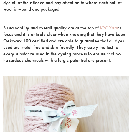
dye all of their fleece and pay attention to where each ball of
wool is wound and packaged.
Sustainability and overall quality are at the top of
KPC Yarn
’s
focus and it is entirely clear when knowing that they have been
Oeko-tex 100 certified and are able to guarantee that all dyes
used are metal-free and skin-friendly. They apply the test to
every substance used in the dyeing process to ensure that no
hazardous chemicals with allergic potential are present.