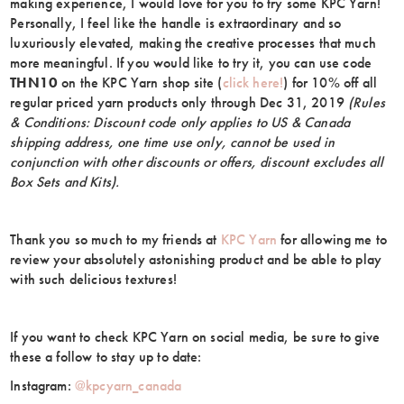
making experience, I would love for you to try some KPC Yarn!
Personally, I feel like the handle is extraordinary and so
luxuriously elevated, making the creative processes that much
more meaningful. If you would like to try it, you can use code
THN10
on the KPC Yarn shop site (
click here!
) for 10% off all
regular priced yarn products only through Dec 31, 2019
(Rules
& Conditions: Discount code only applies to US & Canada
shipping address, one time use only, cannot be used in
conjunction with other discounts or offers, discount excludes all
Box Sets and Kits).
Thank you so much to my friends at
KPC Yarn
for allowing me to
review your absolutely astonishing product and be able to play
with such delicious textures!
If you want to check KPC Yarn on social media, be sure to give
these a follow to stay up to date:
Instagram:
@kpcyarn_canada