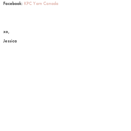
Facebook:
KPC Yarn Canada
xo,
Jessica