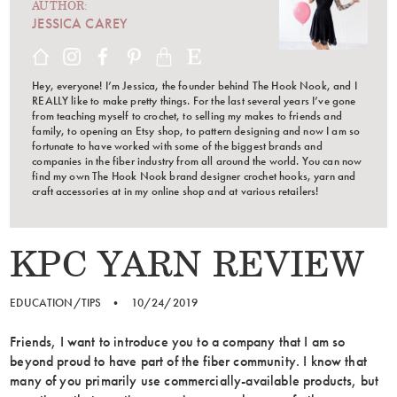
AUTHOR:
JESSICA CAREY
Hey, everyone! I’m Jessica, the founder behind The Hook Nook, and I
REALLY like to make pretty things. For the last several years I’ve gone
from teaching myself to crochet, to selling my makes to friends and
family, to opening an Etsy shop, to pattern designing and now I am so
fortunate to have worked with some of the biggest brands and
companies in the fiber industry from all around the world. You can now
find my own The Hook Nook brand designer crochet hooks, yarn and
craft accessories at in my online shop and at various retailers!
KPC YARN REVIEW
EDUCATION/TIPS
•
10/24/2019
Friends, I want to introduce you to a company that I am so
beyond proud to have part of the fiber community. I know that
many of you primarily use commercially-available products, but