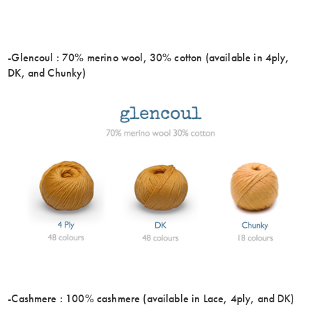
-Glencoul : 70% merino wool, 30% cotton (available in 4ply,
DK, and Chunky)
-Cashmere : 100% cashmere (available in Lace, 4ply, and DK)