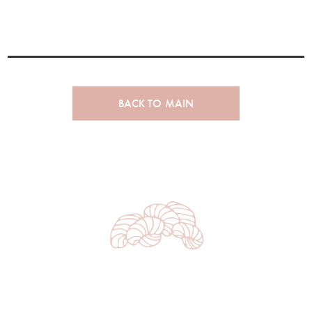
BACK TO MAIN