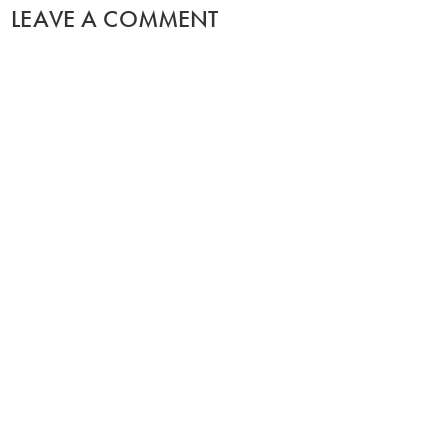
LEAVE A COMMENT