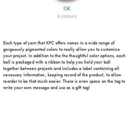
Each type of yarn that KPC offers comes in a wide range of
gorgeously pigmented colors to really allow you to customize
your project. In addition to the the thoughtful color options, each
ball is packaged with a ribbon to help you hold your ball
together between projects and includes a label containing all
necessary information, keeping record of the product, to allow
reorder to be that much easier. There is even space on the tag to
write your own message and use as a gift tag!