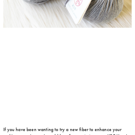
If you have been wanting to try a new fiber to enhance your