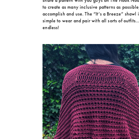
share a pattern with you guys on The Hook Noo
to create as many inclusive patterns as possible;
accomplish and use. The “It’s a Breeze” shawl is
simple to wear and pair with all sorts of outfits..
endless!