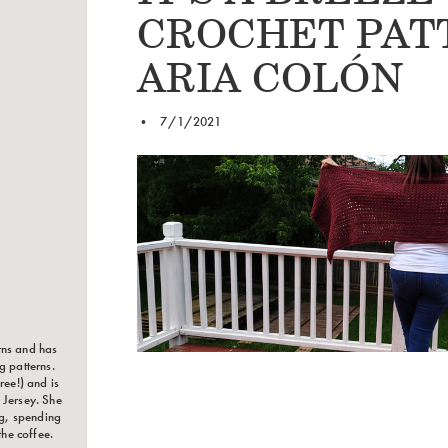
CROCHET PAT
ARIA COLÓN
•
7/1/2021
rns and has
g patterns.
ree!) and is
 Jersey. She
ng, spending
the coffee.