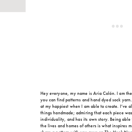
Hey everyone, my name is Aria Colón. I am th
you can find patterns and hand dyed sock yarn. 
at my happiest when I am able to create. I’ve a
things handmade; admiring that each piece was
individuality, and has its own story. Being able 
the lives and homes of others is what inspires m