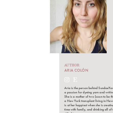
AUTHOR:
ARIA COLÓN
Aria is the person behind SundaeYa
a passion for dyeing yarn and writin
She is a mother of two (soon to be th
a New York transplant living in New
is at her happiest when she is creati
time with family, and drinking all of 