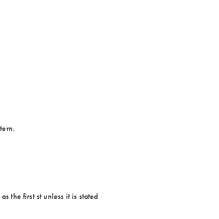
tern.
 the first st unless it is stated