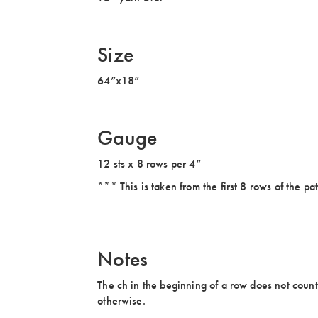
Size
64”x18”
Gauge
12 sts x 8 rows per 4”
*** This is taken from the first 8 rows of the pat
Notes
The ch in the beginning of a row does not count as
otherwise.