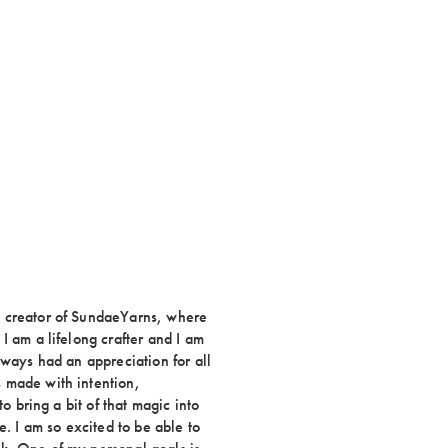
e creator of SundaeYarns, where
I am a lifelong crafter and I am
lways had an appreciation for all
 made with intention,
to bring a bit of that magic into
e. I am so excited to be able to