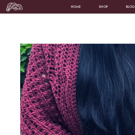
HOME
SHOP
BLOG