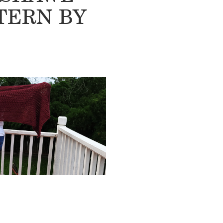
TERN BY