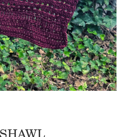
E SHAWL