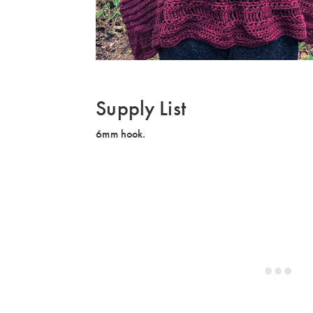
Supply List
6mm hook.