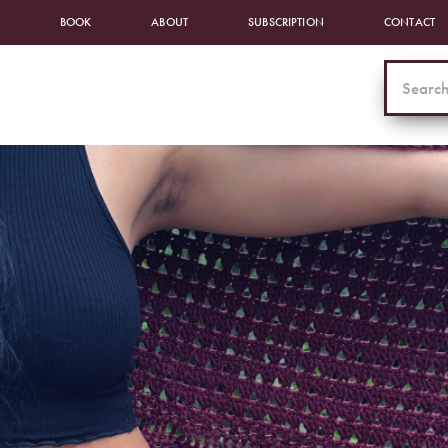
BOOK
ABOUT
SUBSCRIPTION
CONTACT