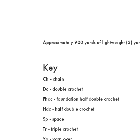
Approximately 900 yards of lightweight (3) yar
Key
Ch - chain
Dc - double crochet
Fhdc - foundation half double crochet
Hdc - half double crochet
Sp - space
Tr - triple crochet
Yo - yarn over