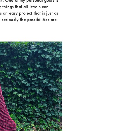
k. One of my personal goals is
 things that all levels can
 an easy project that is just as
. seriously the possibilities are