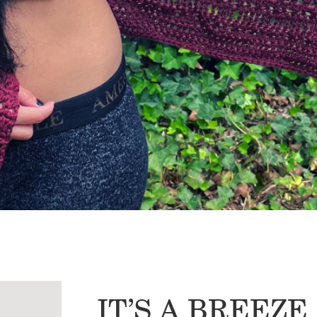
IT’S A BREEZ