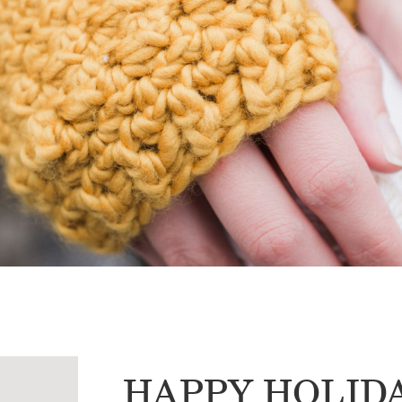
HAPPY HOLID