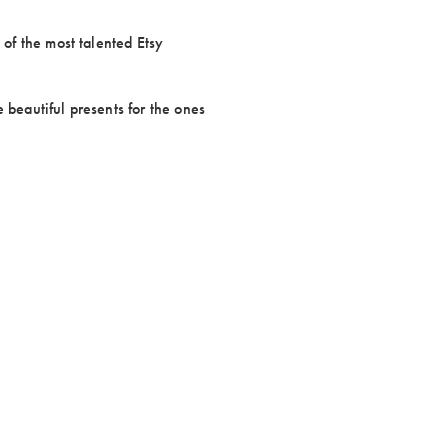
 of the most talented Etsy
 beautiful presents for the ones