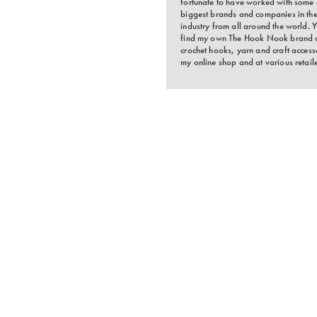
fortunate to have worked with some 
biggest brands and companies in the
industry from all around the world.
find my own The Hook Nook brand 
crochet hooks, yarn and craft accesso
my online shop and at various retaile