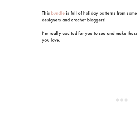
This
bundle
is full of holiday patterns from some
designers and crochet bloggers!
I’m really excited for you to see and make these
you love.