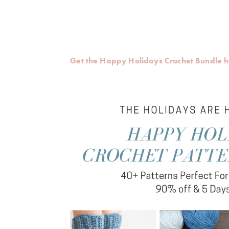
Get the Happy Holidays Crochet Bundle 