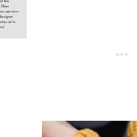
of the
 fiber
 You can now
designer
ries at in
rs!