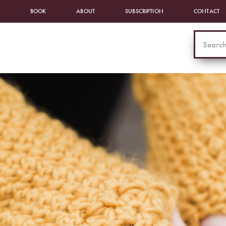
BOOK
ABOUT
SUBSCRIPTION
CONTACT