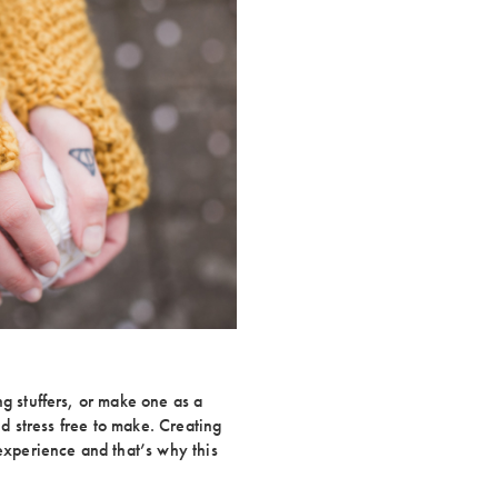
ng stuffers, or make one as a
and stress free to make. Creating
 experience and that’s why this