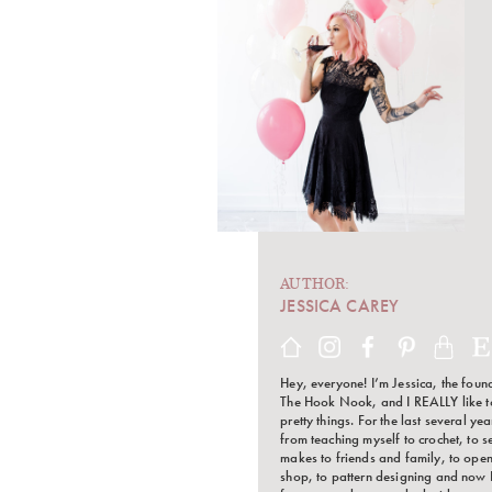
AUTHOR:
JESSICA CAREY
Hey, everyone! I’m Jessica, the foun
The Hook Nook, and I REALLY like 
pretty things. For the last several ye
from teaching myself to crochet, to s
makes to friends and family, to open
shop, to pattern designing and now 