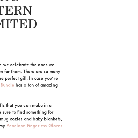
TERN
MITED
e we celebrate the ones we
on for them. There are so many
e perfect gift. In case you’re
 Bundle
has a ton of amazing
ifts that you can make in a
 sure to find something for
o mug cozies and baby blankets,
d my
Penelope Fingerless Gloves