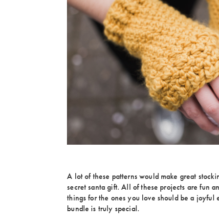
A lot of these patterns would make great stocki
secret santa gift. All of these projects are fun 
things for the ones you love should be a joyful
bundle is truly special.