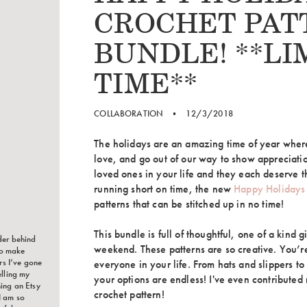
CROCHET PAT
BUNDLE! **LI
TIME**
COLLABORATION
•
12/3/2018
The holidays are an amazing time of year wher
love, and go out of our way to show appreciati
loved ones in your life and they each deserve th
running short on time, the new
Happy Holidays
patterns that can be stitched up in no time!
This bundle is full of thoughtful, one of a kind g
der behind
weekend. These patterns are so creative. You’re
to make
ars I’ve gone
everyone in your life. From hats and slippers t
elling my
your options are endless! I've even contribute
ing an Etsy
crochet pattern!
I am so