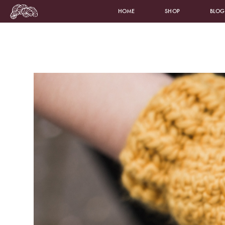
HOME
SHOP
BLOG