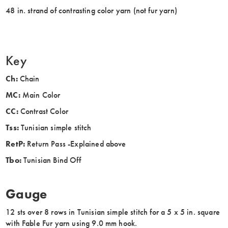
48 in. strand of contrasting color yarn (not fur yarn)
Key
Ch:
Chain
MC:
Main Color
CC:
Contrast Color
Tss:
Tunisian simple stitch
RetP:
Return Pass -Explained above
Tbo:
Tunisian Bind Off
Gauge
12 sts over 8 rows in Tunisian simple stitch for a 5 x 5 in. square
with Fable Fur yarn using 9.0 mm hook.