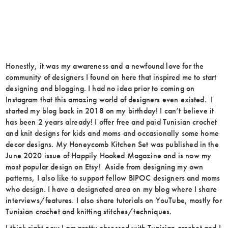
Honestly, it was my awareness and a newfound love for the
community of designers I found on here that inspired me to start
designing and blogging. I had no idea prior to coming on
Instagram that this amazing world of designers even existed. I
started my blog back in 2018 on my birthday! I can’t believe it
has been 2 years already! I offer free and paid Tunisian crochet
and knit designs for kids and moms and occasionally some home
decor designs. My Honeycomb Kitchen Set was published in the
June 2020 issue of Happily Hooked Magazine and is now my
most popular design on Etsy! Aside from designing my own
patterns, I also like to support fellow BIPOC designers and moms
who design. I have a designated area on my blog where I share
interviews/features. I also share tutorials on YouTube, mostly for
Tunisian crochet and knitting stitches/techniques.
I think right now I am pretty obsessed with Tunisian crochet and I