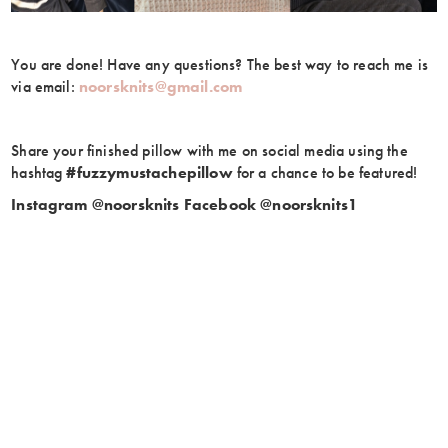
You are done! Have any questions? The best way to reach me is
via email:
noorsknits@gmail.com
Share your finished pillow with me on social media using the
hashtag
#fuzzymustachepillow
for a chance to be featured!
Instagram @noorsknits
Facebook @noorsknits1