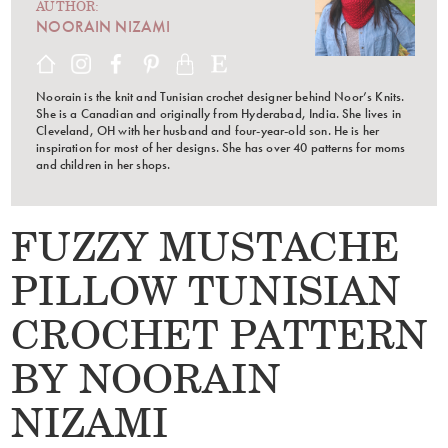
AUTHOR:
NOORAIN NIZAMI
Noorain is the knit and Tunisian crochet designer behind Noor’s Knits.
She is a Canadian and originally from Hyderabad, India. She lives in
Cleveland, OH with her husband and four-year-old son. He is her
inspiration for most of her designs. She has over 40 patterns for moms
and children in her shops.
FUZZY MUSTACHE
PILLOW TUNISIAN
CROCHET PATTERN
BY NOORAIN
NIZAMI