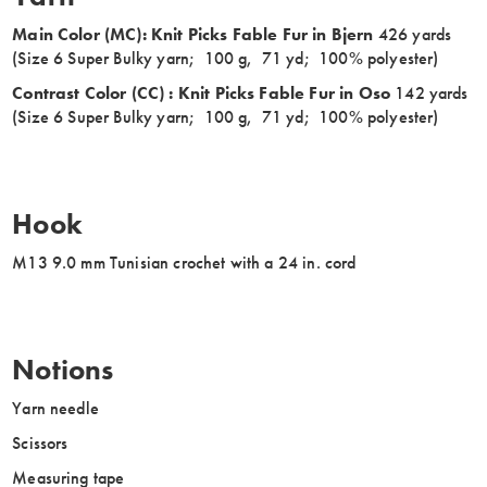
Main Color (MC): Knit Picks Fable Fur in Bjern
426 yards
(Size 6 Super Bulky yarn; 100 g, 71 yd; 100% polyester)
Contrast Color (CC) : Knit Picks Fable Fur in Oso
142 yards
(Size 6 Super Bulky yarn; 100 g, 71 yd; 100% polyester)
Hook
M13 9.0 mm Tunisian crochet with a 24 in. cord
Notions
Yarn needle
Scissors
Measuring tape