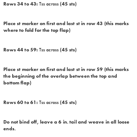
Rows 34 to 43:
Tss across
(45 sts)
Place st marker on first and last st in row 43 (this marks
where to fold for the top flap)
Rows 44 to 59:
Tss across
(45 sts)
Place st marker on first and last st in row 59 (this marks
the beginning of the overlap between the top and
bottom flap)
Rows 60 to 61:
Tss across
(45 sts)
Do not bind off, leave a 6 in. tail and weave in all loose
ends.