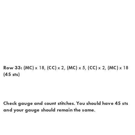
Row 33:
(MC)
x 18,
(CC)
x 2,
(MC)
x 5,
(CC)
x 2,
(MC)
x 18
(45 sts)
Check gauge and count stitches. You should have 45 sts
and your gauge should remain the same.