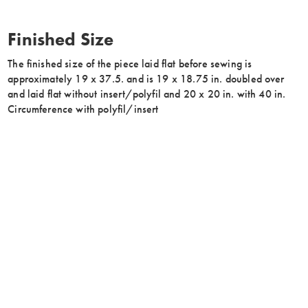
Finished Size
The finished size of the piece laid flat before sewing is
approximately 19 x 37.5. and is 19 x 18.75 in. doubled over
and laid flat without insert/polyfil and 20 x 20 in. with 40 in.
Circumference with polyfil/insert