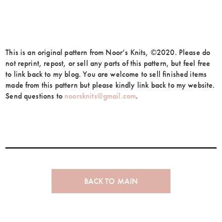
This is an original pattern from Noor’s Knits, ©2020. Please do
not reprint, repost, or sell any parts of this pattern, but feel free
to link back to my blog. You are welcome to sell finished items
made from this pattern but please kindly link back to my website.
Send questions to
noorsknits@gmail.com
.
BACK TO MAIN