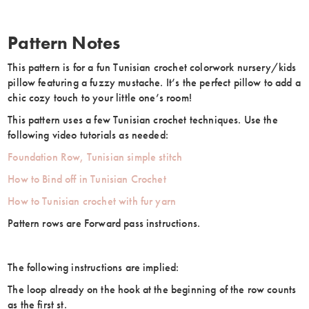
Pattern Notes
This pattern is for a fun Tunisian crochet colorwork nursery/kids
pillow featuring a fuzzy mustache. It’s the perfect pillow to add a
chic cozy touch to your little one’s room!
This pattern uses a few Tunisian crochet techniques. Use the
following video tutorials as needed:
Foundation Row, Tunisian simple stitch
How to Bind off in Tunisian Crochet
How to Tunisian crochet with fur yarn
Pattern rows are Forward pass instructions.
The following instructions are implied:
The loop already on the hook at the beginning of the row counts
as the first st.