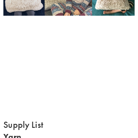
Supply List
Yarn