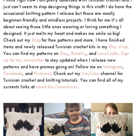
just can't seem to stop designing things in this craft! I do have the
occasional knitting pattern I release but those are mostly
beginner-friendly and mindless projects. I think for me it’s all
about seeing those little ones wearing or loving something I
designed. It just melts my heart and makes me smile so big!
Check out my
blog
for free patterns and more. I have finished
items and newly released Tunisian crochet kits in my
Etsy shop
.
You can find my patterns on
Etsy
,
Ravelry
, and
LoveCrafts
.
Sign
up for my newsletter
to stay updated when I release new
patterns and have promos going on! Follow me on
Instagram
,
Facebook
, and
Pinterest
. Check out my
YouTube
channel for
Tunisian crochet and knitting tutorials. You can find all of my
currents links at
smart.bio/noorsknits
.