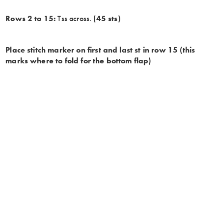
Rows 2 to 15:
Tss across.
(45 sts)
Place stitch marker on first and last st in row 15 (this
marks where to fold for the bottom flap)