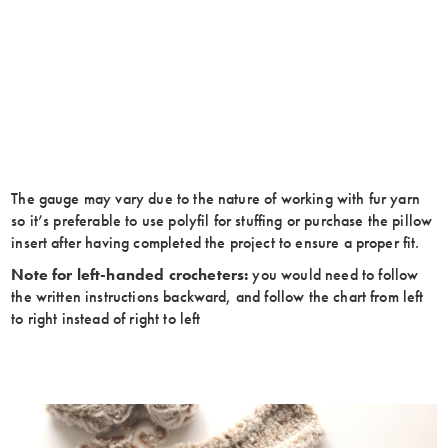
The gauge may vary due to the nature of working with fur yarn
so it’s preferable to use polyfil for stuffing or purchase the pillow
insert after having completed the project to ensure a proper fit.
Note for left-handed crocheters:
you would need to follow
the written instructions backward, and follow the chart from left
to right instead of right to left