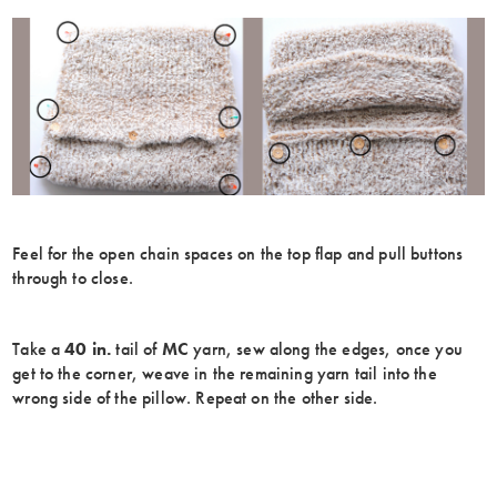
Feel for the open chain spaces on the top flap and pull buttons
through to close.
Take a
40 in.
tail of
MC
yarn, sew along the edges, once you
get to the corner, weave in the remaining yarn tail into the
wrong side of the pillow. Repeat on the other side.