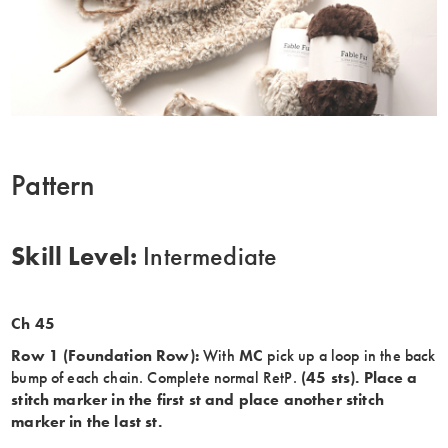
Pattern
Skill Level:
Intermediate
Ch 45
Row 1 (Foundation Row):
With
MC
pick up a loop in the back
bump of each chain. Complete normal RetP.
(45 sts). Place a
stitch marker in the first st and place another stitch
marker in the last st.