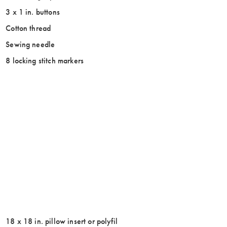
3 x 1 in. buttons
Cotton thread
Sewing needle
8 locking stitch markers
18 x 18 in. pillow insert or polyfil