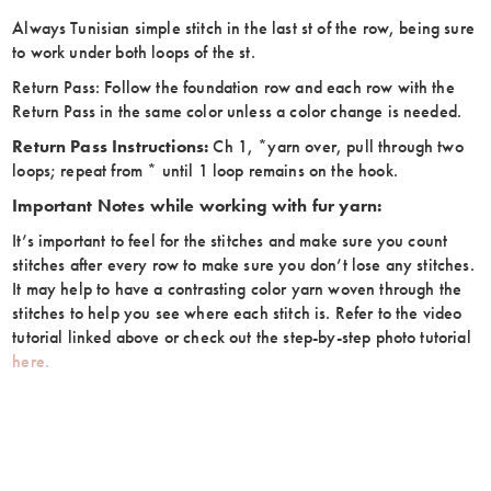
Always Tunisian simple stitch in the last st of the row, being sure
to work under both loops of the st.
Return Pass: Follow the foundation row and each row with the
Return Pass in the same color unless a color change is needed.
Return Pass Instructions:
Ch 1, *yarn over, pull through two
loops; repeat from * until 1 loop remains on the hook.
Important Notes while working with fur yarn:
It’s important to feel for the stitches and make sure you count
stitches after every row to make sure you don’t lose any stitches.
It may help to have a contrasting color yarn woven through the
stitches to help you see where each stitch is. Refer to the video
tutorial linked above or check out the step-by-step photo tutorial
here.