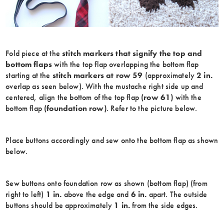
Fold piece at the
stitch markers that signify the top and
bottom flaps
with the top flap overlapping the bottom flap
starting at the
stitch markers at row 59
(approximately
2 in.
overlap as seen below). With the mustache right side up and
centered, align the bottom of the top flap
(row 61)
with the
bottom flap
(foundation row)
. Refer to the picture below.
Place buttons accordingly and sew onto the bottom flap as shown
below.
Sew buttons onto foundation row as shown (bottom flap) (from
right to left)
1 in.
above the edge and
6 in.
apart. The outside
buttons should be approximately
1 in.
from the side edges.