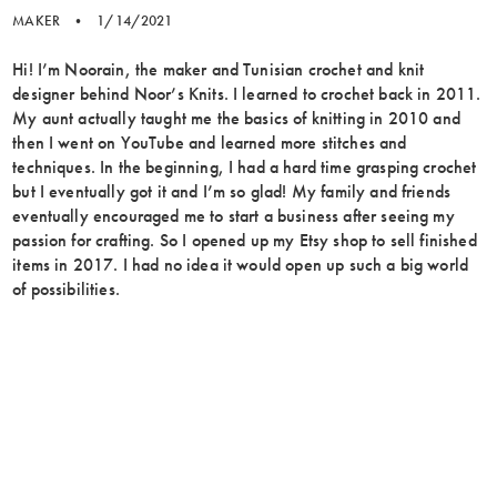
MAKER
•
1/14/2021
Hi! I’m Noorain, the maker and Tunisian crochet and knit
designer behind Noor’s Knits. I learned to crochet back in 2011.
My aunt actually taught me the basics of knitting in 2010 and
then I went on YouTube and learned more stitches and
techniques. In the beginning, I had a hard time grasping crochet
but I eventually got it and I’m so glad! My family and friends
eventually encouraged me to start a business after seeing my
passion for crafting. So I opened up my Etsy shop to sell finished
items in 2017. I had no idea it would open up such a big world
of possibilities.