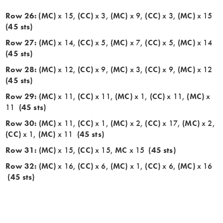
Row 26: (MC)
x 15,
(CC)
x 3,
(MC)
x 9,
(CC)
x 3,
(MC)
x 15
(45 sts)
Row 27:
(MC)
x 14,
(CC)
x 5,
(MC)
x 7,
(CC)
x 5,
(MC)
x 14
(45 sts)
Row 28:
(MC)
x 12,
(CC)
x 9,
(MC)
x 3,
(CC)
x 9,
(MC)
x 12
(45 sts)
Row 29:
(MC)
x 11,
(CC)
x 11,
(MC)
x 1,
(CC)
x 11,
(MC)
x
11
(45 sts)
Row 30:
(MC)
x 11,
(CC)
x 1,
(MC)
x 2,
(CC)
x 17,
(MC)
x 2,
(CC)
x 1,
(MC)
x 11
(45 sts)
Row 31:
(MC)
x 15,
(CC)
x 15,
MC
x 15
(45 sts)
Row 32:
(MC)
x 16,
(CC)
x 6,
(MC)
x 1,
(CC)
x 6,
(MC)
x 16
(45 sts)