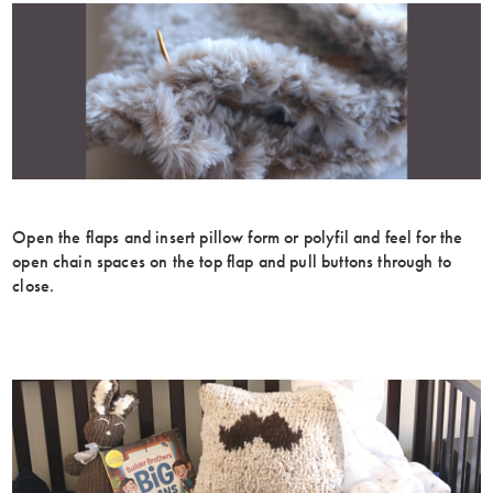
Open the flaps and insert pillow form or polyfil and feel for the
open chain spaces on the top flap and pull buttons through to
close.