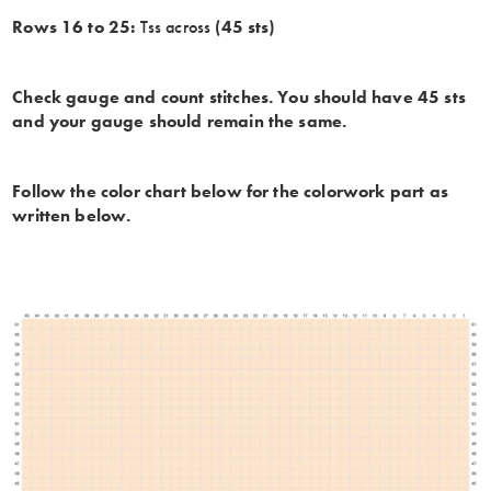
Rows 16 to 25:
Tss across
(45 sts)
Check gauge and count stitches. You should have 45 sts
and your gauge should remain the same.
Follow the color chart below for the colorwork part as
written below.