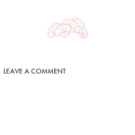
LEAVE A COMMENT