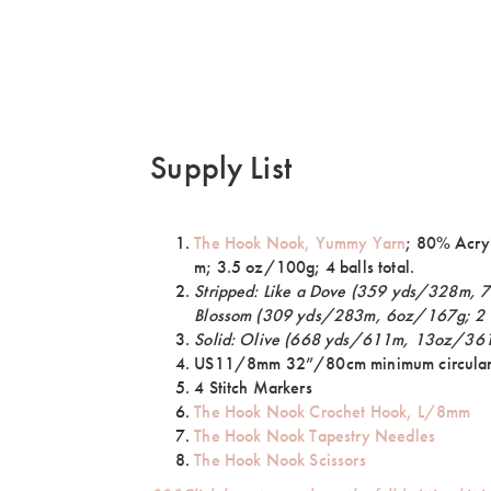
Supply List
The Hook Nook, Yummy Yarn
; 80% Acry
m; 3.5 oz/100g; 4 balls total.
Stripped: Like a Dove (359 yds/328m, 7
Blossom (309 yds/283m, 6oz/167g; 2 
Solid: Olive (668 yds/611m, 13oz/361g
US11/8mm 32”/80cm minimum circular
4 Stitch Markers
The Hook Nook Crochet Hook, L/8mm
The Hook Nook Tapestry Needles
The Hook Nook Scissors