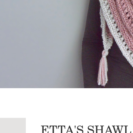
ETTA'S SHAWL