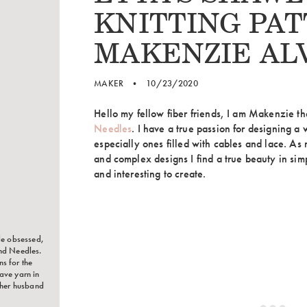
KNITTING PAT
MAKENZIE AL
MAKER
•
10/23/2020
Hello my fellow fiber friends, I am Makenzie t
Needles
. I have a true passion for designing a 
especially ones filled with cables and lace. As
and complex designs I find a true beauty in simp
and interesting to create.
le obsessed,
nd Needles.
s for the
ave yarn in
 her husband