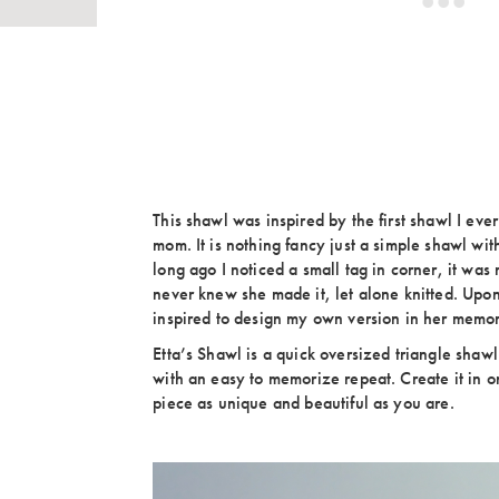
This shawl was inspired by the first shawl I ever
mom. It is nothing fancy just a simple shawl wit
long ago I noticed a small tag in corner, it wa
never knew she made it, let alone knitted. Upon
inspired to design my own version in her memo
Etta’s Shawl is a quick oversized triangle shawl t
with an easy to memorize repeat. Create it in on
piece as unique and beautiful as you are.