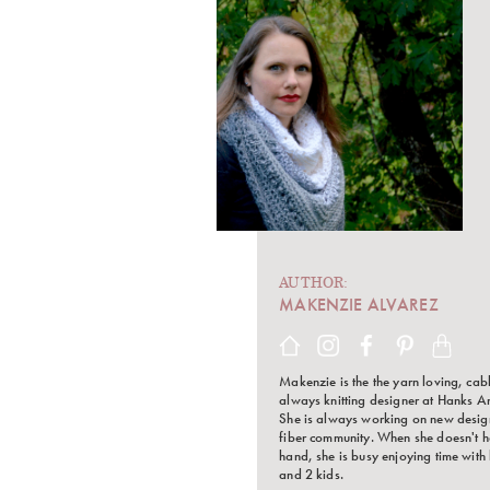
AUTHOR:
MAKENZIE ALVAREZ
Makenzie is the the yarn loving, cab
always knitting designer at Hanks A
She is always working on new design
fiber community. When she doesn't h
hand, she is busy enjoying time with
and 2 kids.