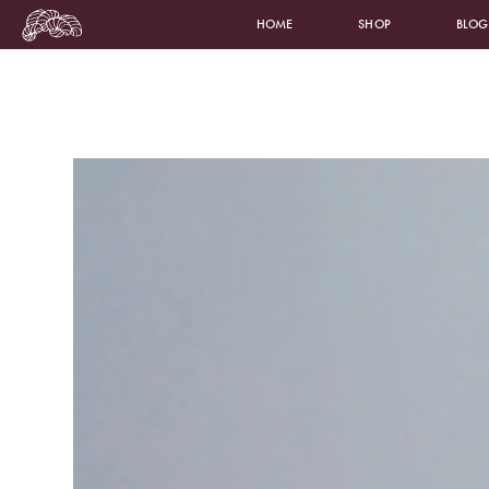
HOME
SHOP
BLOG