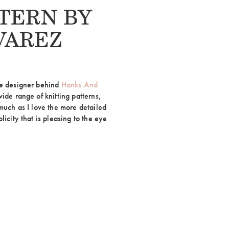
TERN BY
VAREZ
he designer behind
Hanks And
wide range of knitting patterns,
 much as I love the more detailed
licity that is pleasing to the eye