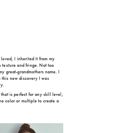
 loved, I inherited it from my
h texture and fringe. Not too
s my great-grandmothers name. I
 this new discovery I was
ry.
hat is perfect for any skill level,
e color or multiple to create a