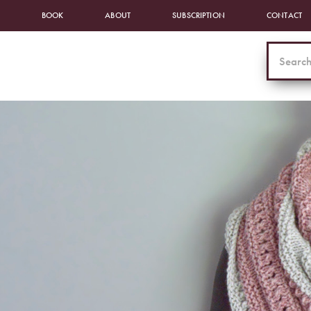
BOOK
ABOUT
SUBSCRIPTION
CONTACT