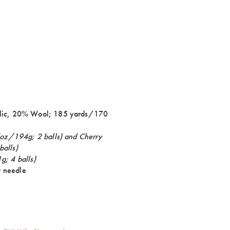
lic, 20% Wool; 185 yards/170
oz/194g; 2 balls) and Cherry
balls)
; 4 balls)
 needle