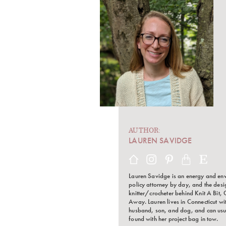
AUTHOR:
LAUREN SAVIDGE
Lauren Savidge is an energy and en
policy attorney by day, and the des
knitter/crocheter behind Knit A Bit, 
Away. Lauren lives in Connecticut wi
husband, son, and dog, and can usu
found with her project bag in tow.