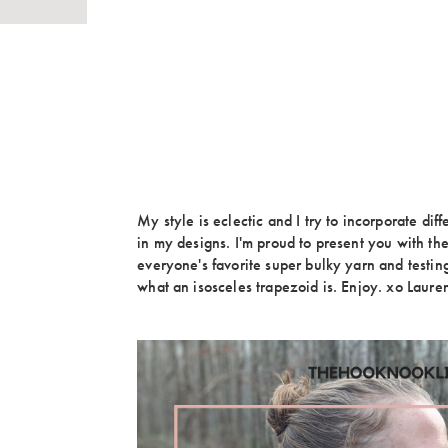
My style is eclectic and I try to incorporate diff
in my designs. I'm proud to present you with th
everyone's favorite super bulky yarn and testi
what an isosceles trapezoid is. Enjoy. xo Laure