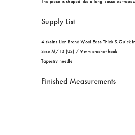
The piece is shaped like a long isosceles trapez
Supply List
4 skeins Lion Brand Wool Ease Thick & Quick i
Size M/13 (US) / 9 mm crochet hook
Tapestry needle
Finished Measurements