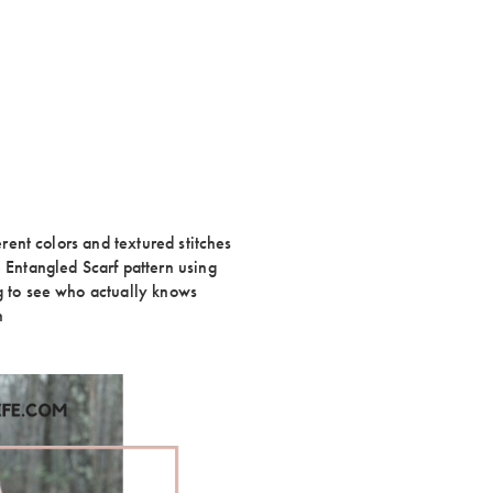
erent colors and textured stitches
e Entangled Scarf pattern using
ng to see who actually knows
n