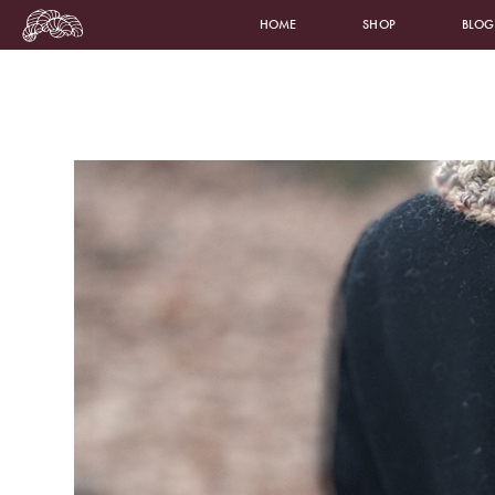
HOME
SHOP
BLOG