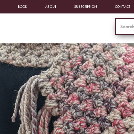
BOOK
ABOUT
SUBSCRIPTION
CONTACT