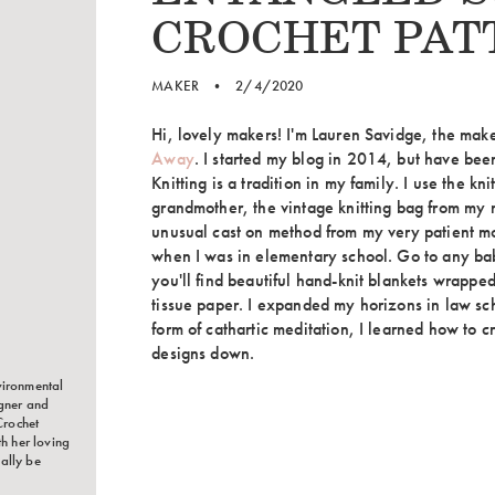
CROCHET PAT
MAKER
•
2/4/2020
Hi, lovely makers! I'm Lauren Savidge, the ma
Away
. I started my blog in 2014, but have been
Knitting is a tradition in my family. I use the k
grandmother, the vintage knitting bag from my
unusual cast on method from my very patient mo
when I was in elementary school. Go to any ba
you'll find beautiful hand-knit blankets wrapped
tissue paper. I expanded my horizons in law s
form of cathartic meditation, I learned how to c
designs down.
vironmental
igner and
Crochet
th her loving
ally be