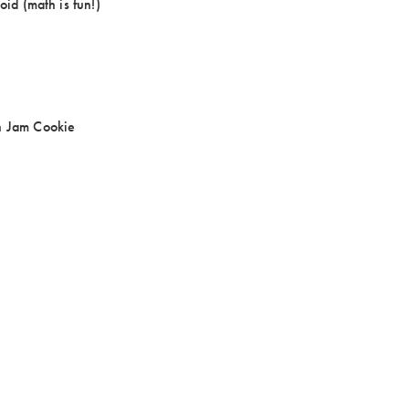
oid (math is fun!)
n Jam Cookie