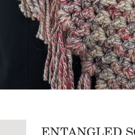
ENTANGLED S