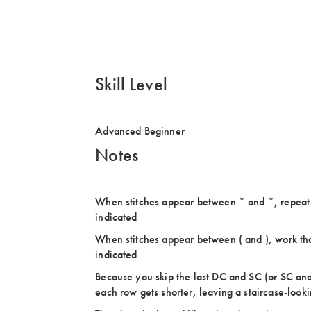
Skill Level
Advanced Beginner
Notes
When stitches appear between * and *, repeat u
indicated
When stitches appear between ( and ), work thos
indicated
Because you skip the last DC and SC (or SC and
each row gets shorter, leaving a staircase-look