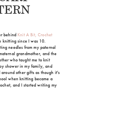
TERN
ker behind
Knit A Bit, Crochet
 knitting since I was 10.
nitting needles from my paternal
 maternal grandmother, and the
ther who taught me to knit
by shower in my family, and
 around other gifts as though it's
chool when knitting became a
rochet, and I started writing my