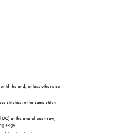
ntil the end, unless otherwise
e stitches in the same stitch
 DC) at the end of each row,
ing edge