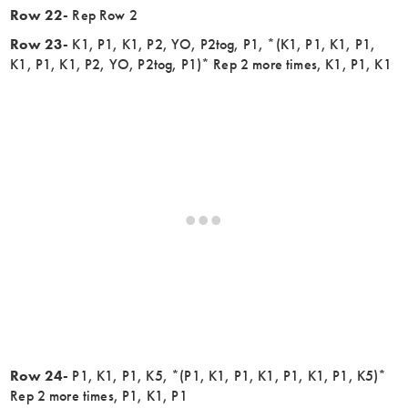
Row 22-
Rep Row 2
Row 23-
K1, P1, K1, P2, YO, P2tog, P1, *(K1, P1, K1, P1,
K1, P1, K1, P2, YO, P2tog, P1)* Rep 2 more times, K1, P1, K1
Row 24-
P1, K1, P1, K5, *(P1, K1, P1, K1, P1, K1, P1, K5)*
Rep 2 more times, P1, K1, P1