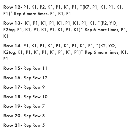
Row 12-
P1, K1, P2, K1, P1, K1, P1, *(K7, P1, K1, P1, K1,
P1)* Rep 6 more times. P1, K1, P1
Row 13-
K1, P1, K1, P1, K1, P1, K1, P1, K1, *(P2, YO,
P2tog, P1, K1, P1, K1, P1, K1, P1, K1)* Rep 6 more times, P1,
K1
Row 14-
P1, K1, P1, K1, P1, K1, P1, K1, P1, *(K2, YO,
K2tog, K1, P1, K1, P1, K1, P1, K1, P1)* Rep 6 more times, K1,
P1
Row 15-
Rep Row 11
Row 16-
Rep Row 12
Row 17-
Rep Row 9
Row 18-
Rep Row 10
Row 19-
Rep Row 7
Row 20-
Rep Row 8
Row 21-
Rep Row 5