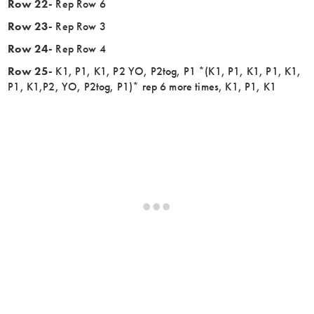
Row 22-
Rep Row 6
Row 23-
Rep Row 3
Row 24-
Rep Row 4
Row 25-
K1, P1, K1, P2 YO, P2tog, P1 *(K1, P1, K1, P1, K1,
P1, K1,P2, YO, P2tog, P1)* rep 6 more times, K1, P1, K1