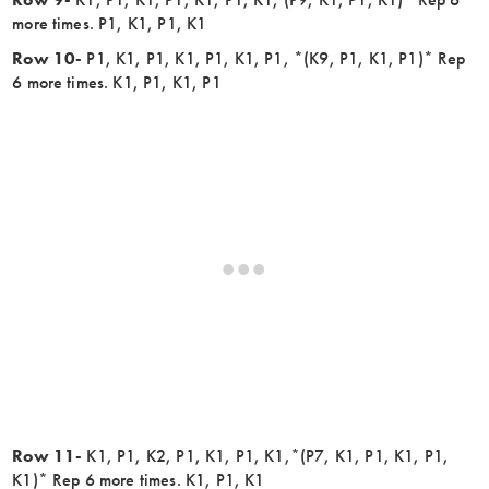
more times. P1, K1, P1, K1
Row 10-
P1, K1, P1, K1, P1, K1, P1, *(K9, P1, K1, P1)* Rep
6 more times. K1, P1, K1, P1
Row 11-
K1, P1, K2, P1, K1, P1, K1,*(P7, K1, P1, K1, P1,
K1)* Rep 6 more times. K1, P1, K1