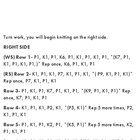
Turn work, you will begin knitting on the right side.
RIGHT SIDE
(WS) Row 1-
P1, K1, P1, K6, P1, K1, P1, K1, P1, *(K7, P1,
K1, P1, K1, P1,)* Rep once, K6, P1, K1, P1
(RS) Row 2-
K1, P1, K1, P7, K1, P1, K1, *( P9, K1, P1, K1)*
Rep once, P7, K1, P1, K1
Row 3-
P1, K1, P1, K7, P1, K1, P1, *(K9, P1, K1, P1)* Rep
once, K7, P1, K1, P1
Row 4-
K1, P1, K1, P2, K1, *(P5, K1)* Rep 5 more times, P2,
K1, P1, K1
Row 5-
P1, K1, P1, K2, P1, *(K5, P1)* Rep 5 more times, K2,
P1, K1, P1