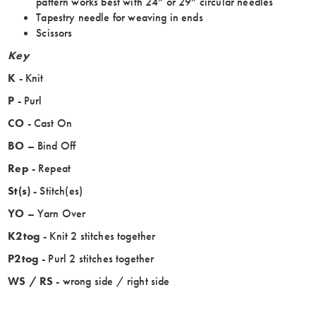
pattern works best with 24” or 29” circular needles
Tapestry needle for weaving in ends
Scissors
Key
K
- Knit
P
- Purl
CO
- Cast On
BO
– Bind Off
Rep
- Repeat
St(s)
- Stitch(es)
YO
– Yarn Over
K2tog
- Knit 2 stitches together
P2tog
- Purl 2 stitches together
WS / RS
- wrong side / right side