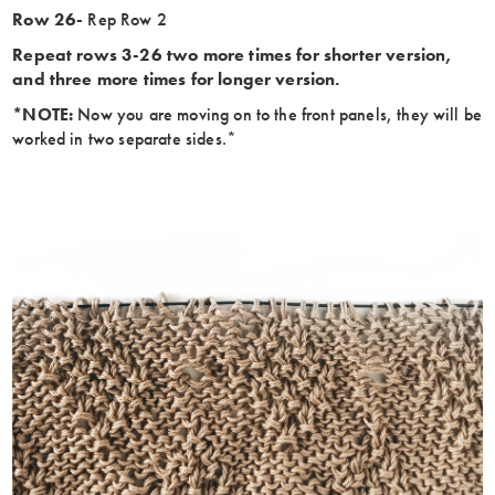
Row 26-
Rep Row 2
Repeat rows 3-26 two more times for shorter version,
and three more times for longer version.
*NOTE:
Now you are moving on to the front panels, they will be
worked in two separate sides.*