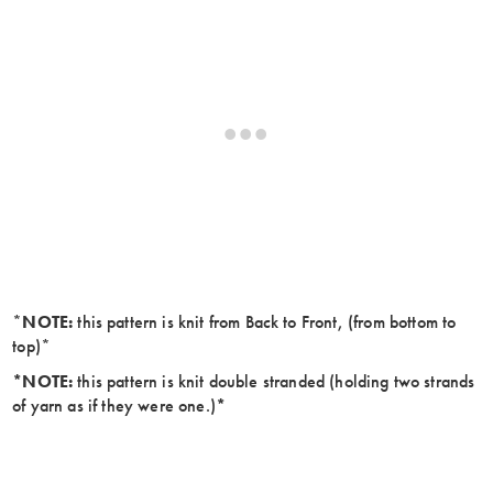
*
NOTE:
this pattern is knit from Back to Front, (from bottom to
top)*
*NOTE:
this pattern is knit double stranded (holding two strands
of yarn as if they were one.)
*