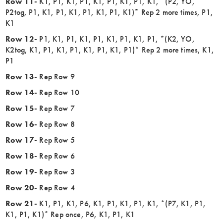
Row 11-
K1, P1, K1, P1, K1, P1, K1, P1, K1, *(P2, YO,
P2tog, P1, K1, P1, K1, P1, K1, P1, K1)* Rep 2 more times, P1,
K1
Row 12-
P1, K1, P1, K1, P1, K1, P1, K1, P1, *(K2, YO,
K2tog, K1, P1, K1, P1, K1, P1, K1, P1)* Rep 2 more times, K1,
P1
Row 13-
Rep Row 9
Row 14-
Rep Row 10
Row 15-
Rep Row 7
Row 16-
Rep Row 8
Row 17-
Rep Row 5
Row 18-
Rep Row 6
Row 19-
Rep Row 3
Row 20-
Rep Row 4
Row 21-
K1, P1, K1, P6, K1, P1, K1, P1, K1, *(P7, K1, P1,
K1, P1, K1)* Rep once, P6, K1, P1, K1