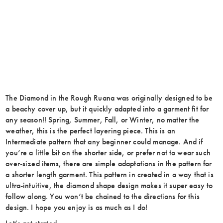
The Diamond in the Rough Ruana was originally designed to be
a beachy cover up, but it quickly adapted into a garment fit for
any season!! Spring, Summer, Fall, or Winter, no matter the
weather, this is the perfect layering piece. This is an
Intermediate pattern that any beginner could manage. And if
you’re a little bit on the shorter side, or prefer not to wear such
over-sized items, there are simple adaptations in the pattern for
a shorter length garment. This pattern in created in a way that is
ultra-intuitive, the diamond shape design makes it super easy to
follow along. You won’t be chained to the directions for this
design. I hope you enjoy is as much as I do!