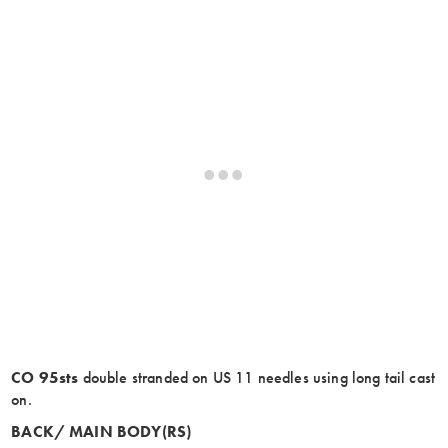
CO 95sts
double stranded on US 11 needles using long tail cast
on.
BACK/ MAIN BODY(RS)