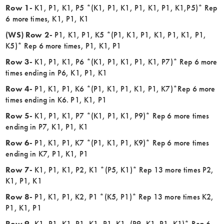
Row 1-
K1, P1, K1, P5 *(K1, P1, K1, P1, K1, P1, K1,P5)* Rep
6 more times, K1, P1, K1
(WS) Row 2-
P1, K1, P1, K5 *(P1, K1, P1, K1, P1, K1, P1,
K5)* Rep 6 more times, P1, K1, P1
Row 3-
K1, P1, K1, P6 *(K1, P1, K1, P1, K1, P7)* Rep 6 more
times ending in P6, K1, P1, K1
Row 4-
P1, K1, P1, K6 *(P1, K1, P1, K1, P1, K7)*Rep 6 more
times ending in K6. P1, K1, P1
Row 5-
K1, P1, K1, P7 *(K1, P1, K1, P9)* Rep 6 more times
ending in P7, K1, P1, K1
Row 6-
P1, K1, P1, K7 *(P1, K1, P1, K9)* Rep 6 more times
ending in K7, P1, K1, P1
Row 7-
K1, P1, K1, P2, K1 *(P5, K1)* Rep 13 more times P2,
K1, P1, K1
Row 8-
P1, K1, P1, K2, P1 *(K5, P1)* Rep 13 more times K2,
P1, K1, P1
Row 9-
K1, P1, K1, P1, K1, P1, K1, (P9, K1, P1, K1)* Rep 6