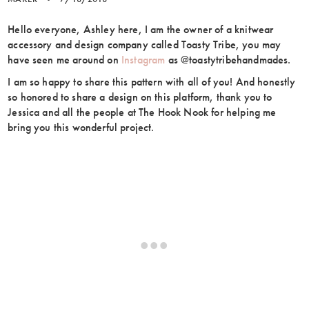
Hello everyone, Ashley here, I am the owner of a knitwear
accessory and design company called Toasty Tribe, you may
have seen me around on
Instagram
as @toastytribehandmades.
I am so happy to share this pattern with all of you! And honestly
so honored to share a design on this platform, thank you to
Jessica and all the people at The Hook Nook for helping me
bring you this wonderful project.