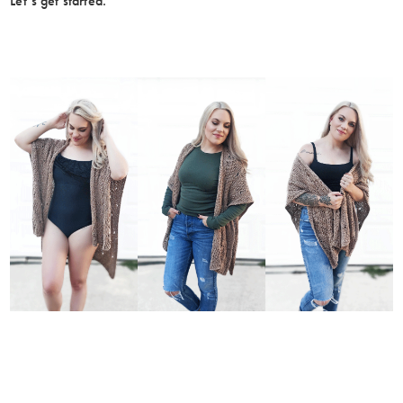
Let’s get started.