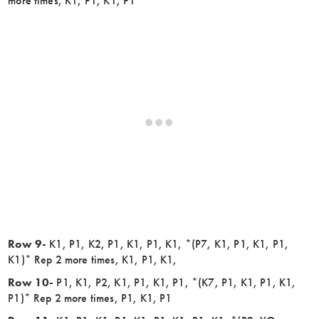
more times, K1, P1, K1, P1
Row 9-
K1, P1, K2, P1, K1, P1, K1, *(P7, K1, P1, K1, P1,
K1)* Rep 2 more times, K1, P1, K1,
Row 10-
P1, K1, P2, K1, P1, K1, P1, *(K7, P1, K1, P1, K1,
P1)* Rep 2 more times, P1, K1, P1