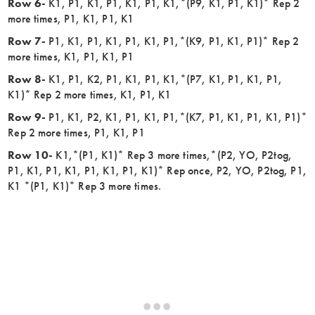
Row 6-
K1, P1, K1, P1, K1, P1, K1,*(P9, K1, P1, K1)* Rep 2
more times, P1, K1, P1, K1
Row 7-
P1, K1, P1, K1, P1, K1, P1,*(K9, P1, K1, P1)* Rep 2
more times, K1, P1, K1, P1
Row 8-
K1, P1, K2, P1, K1, P1, K1,*(P7, K1, P1, K1, P1,
K1)* Rep 2 more times, K1, P1, K1
Row 9-
P1, K1, P2, K1, P1, K1, P1,*(K7, P1, K1, P1, K1, P1)*
Rep 2 more times, P1, K1, P1
Row 10-
K1,*(P1, K1)* Rep 3 more times,*(P2, YO, P2tog,
P1, K1, P1, K1, P1, K1, P1, K1)* Rep once, P2, YO, P2tog, P1,
K1 *(P1, K1)* Rep 3 more times.