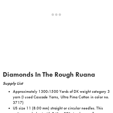
Diamonds In The Rough Ruana
Supply List
Approximately 1300-1500 Yards of DK weight category 3
yarn (I used Cascade Yarns, Ultra Pima Cotton in color no.
3717)
US size 11 (8.00 mm) straight or circular needles. This