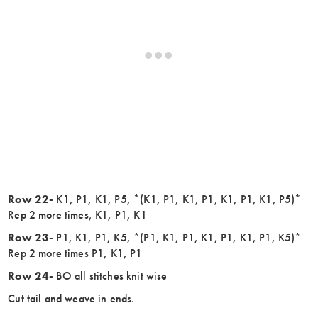
Row 22-
K1, P1, K1, P5, *(K1, P1, K1, P1, K1, P1, K1, P5)*
Rep 2 more times, K1, P1, K1
Row 23-
P1, K1, P1, K5, *(P1, K1, P1, K1, P1, K1, P1, K5)*
Rep 2 more times P1, K1, P1
Row 24-
BO all stitches knit wise
Cut tail and weave in ends.