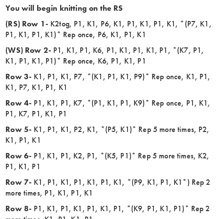
You will begin knitting on the RS
(RS) Row 1-
K2tog, P1, K1, P6, K1, P1, K1, P1, K1, *(P7, K1,
P1, K1, P1, K1)* Rep once, P6, K1, P1, K1
(WS) Row 2-
P1, K1, P1, K6, P1, K1, P1, K1, P1, *(K7, P1,
K1, P1, K1, P1)* Rep once, K6, P1, K1, P1
Row 3-
K1, P1, K1, P7, *(K1, P1, K1, P9)* Rep once, K1, P1,
K1, P7, K1, P1, K1
Row 4-
P1, K1, P1, K7, *(P1, K1, P1, K9)* Rep once, P1, K1,
P1, K7, P1, K1, P1
Row 5-
K1, P1, K1, P2, K1, *(P5, K1)* Rep 5 more times, P2,
K1, P1, K1
Row 6-
P1, K1, P1, K2, P1, *(K5, P1)* Rep 5 more times, K2,
P1, K1, P1
Row 7-
K1, P1, K1, P1, K1, P1, K1, *(P9, K1, P1, K1*) Rep 2
more times, P1, K1, P1, K1
Row 8-
P1, K1, P1, K1, P1, K1, P1, *(K9, P1, K1, P1)* Rep 2