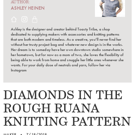
AUTHOR:
ASHLEY HEINEN
Ashley is the designer and creator behind Toasty Tribe, a shop
dedicated to supplying makers with accessories and knitting patterns
that are both modern and timeless. As a creative, you’ll never find her
without her trusty project bag and whatever new design is in the works.
Her dream is to someday have her own downtown studio somewhere in
her hometown, but for now as a mom of two, she loves the flexibility of
being able to work from home and snuggle her little ones whenever she
wants. For your daily dose of neutrals and yarn, follow her via
Instagram
DIAMONDS IN THE
ROUGH RUANA
KNITTING PATTERN
MAKER
•
7/18/2018