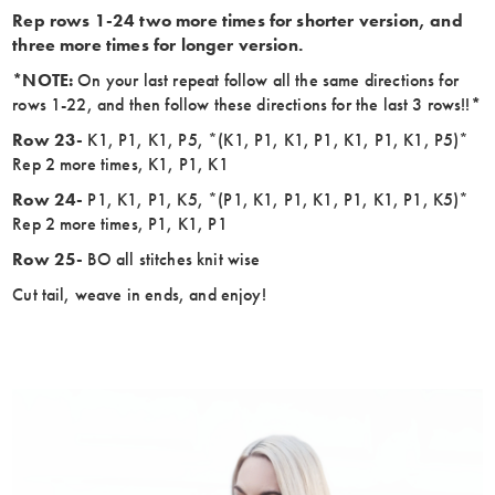
Rep rows 1-24 two more times for shorter version, and
three more times for longer version.
*NOTE:
On your last repeat follow all the same directions for
rows 1-22, and then follow these directions for the last 3 rows!!
*
Row 23-
K1, P1, K1, P5, *(K1, P1, K1, P1, K1, P1, K1, P5)*
Rep 2 more times, K1, P1, K1
Row 24-
P1, K1, P1, K5, *(P1, K1, P1, K1, P1, K1, P1, K5)*
Rep 2 more times, P1, K1, P1
Row 25-
BO all stitches knit wise
Cut tail, weave in ends, and enjoy!