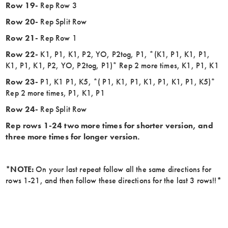
Row 19-
Rep Row 3
Row 20-
Rep Split Row
Row 21-
Rep Row 1
Row 22-
K1, P1, K1, P2, YO, P2tog, P1, *(K1, P1, K1, P1,
K1, P1, K1, P2, YO, P2tog, P1)* Rep 2 more times, K1, P1, K1
Row 23-
P1, K1 P1, K5, *( P1, K1, P1, K1, P1, K1, P1, K5)*
Rep 2 more times, P1, K1, P1
Row 24-
Rep Split Row
Rep rows 1-24 two more times for shorter version, and
three more times for longer version.
*NOTE:
On your last repeat follow all the same directions for
rows 1-21, and then follow these directions for the last 3 rows!!
*