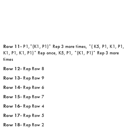
Row 11-
P1,*(K1, P1)* Rep 3 more times, *( K5, P1, K1, P1,
K1, P1, K1, P1)* Rep once, K5, P1, *(K1, P1)* Rep 3 more
times
Row 12-
Rep Row 8
Row 13-
Rep Row 9
Row 14-
Rep Row 6
Row 15-
Rep Row 7
Row 16-
Rep Row 4
Row 17-
Rep Row 5
Row 18-
Rep Row 2