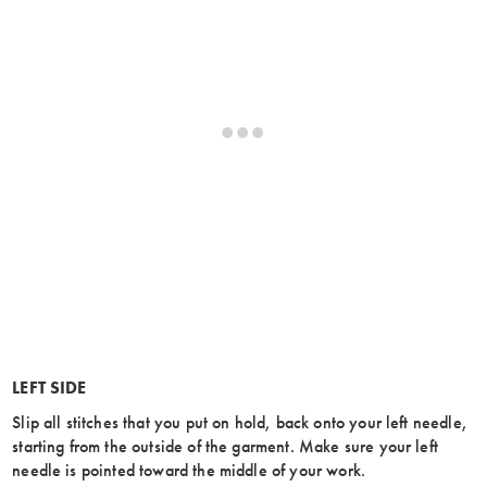
LEFT SIDE
Slip all stitches that you put on hold, back onto your left needle,
starting from the outside of the garment. Make sure your left
needle is pointed toward the middle of your work.