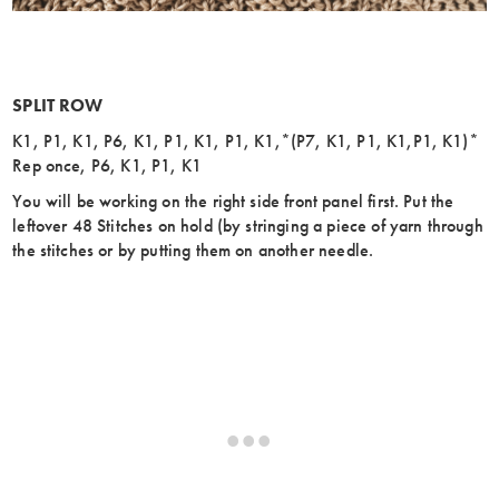
SPLIT ROW
K1, P1, K1, P6, K1, P1, K1, P1, K1,*(P7, K1, P1, K1,P1, K1)*
Rep once, P6, K1, P1, K1
You will be working on the right side front panel first. Put the
leftover 48 Stitches on hold (by stringing a piece of yarn through
the stitches or by putting them on another needle.