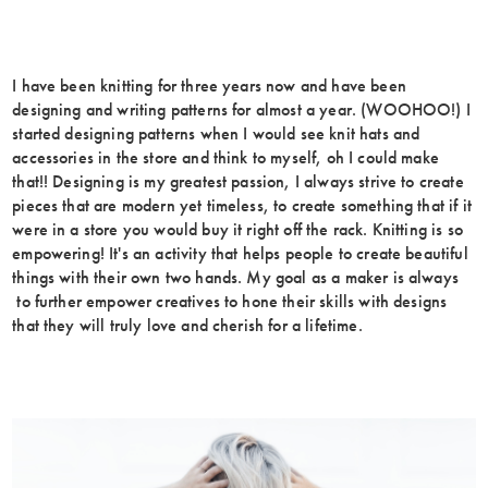
I have been knitting for three years now and have been
designing and writing patterns for almost a year. (WOOHOO!) I
started designing patterns when I would see knit hats and
accessories in the store and think to myself, oh I could make
that!! Designing is my greatest passion, I always strive to create
pieces that are modern yet timeless, to create something that if it
were in a store you would buy it right off the rack. Knitting is so
empowering! It's an activity that helps people to create beautiful
things with their own two hands. My goal as a maker is always
to further empower creatives to hone their skills with designs
that they will truly love and cherish for a lifetime.