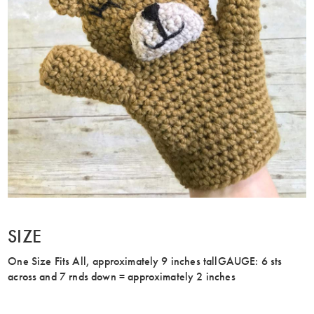
SIZE
One Size Fits All, approximately 9 inches tallGAUGE: 6 sts
across and 7 rnds down = approximately 2 inches