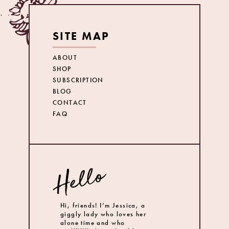
SITE MAP
ABOUT
SHOP
SUBSCRIPTION
BLOG
CONTACT
FAQ
Hi, friends! I’m Jessica, a
giggly lady who loves her
alone time and who