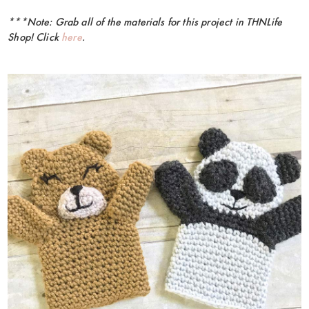
***Note: Grab all of the materials for this project in THNLife
Shop! Click
here
.