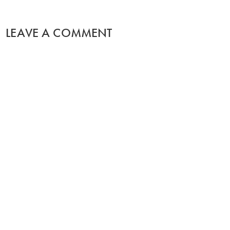
LEAVE A COMMENT