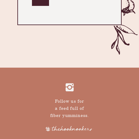
Follow us for
a feed full of
fiber yumminess.