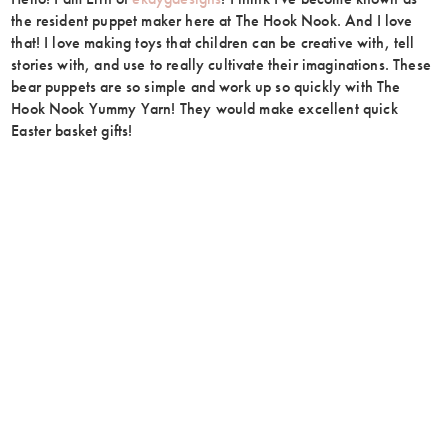
the resident puppet maker here at The Hook Nook. And I love
that! I love making toys that children can be creative with, tell
stories with, and use to really cultivate their imaginations. These
bear puppets are so simple and work up so quickly with The
Hook Nook Yummy Yarn! They would make excellent quick
Easter basket gifts!