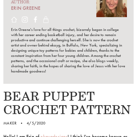
AUTHOR:
ERIN GREENE
Erin Greene's love for all things crochet, bizarrely began in college
with her career ending basketball injury, and her desire to remain
productive and continue challenging herself. She is now the crochet
artist and owner behind ekayg, in Buffalo, New York, specializing in
designing unique toy patterns for babies and children, thanks to the
constant inspiration from her four young children. Among the crochet
patterns, and the occasional craft or recipe, she also blogs weekly,
sharing her faith, in the hopes of sharing the love of Jesus with her love
handmade goodness!
BEAR PUPPET
CROCHET PATTERN
MAKER
•
4/5/2020
Hello! I am Erin of
ekaygdesigns
! I think I've become known as