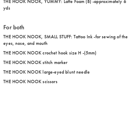
THE HOOK NOOK, YUMMY: Latte Foam (B) -approximately 6
yds
For both
THE HOOK NOOK, SMALL STUFF: Tattoo Ink -for sewing of the
eyes, nose, and mouth
THE HOOK NOOK crochet hook size H -(5mm)
THE HOOK NOOK stitch marker
THE HOOK NOOK large-eyed blunt needle
THE HOOK NOOK scissors