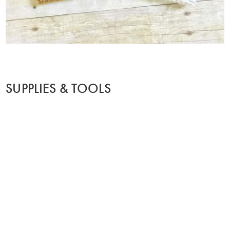
SUPPLIES & TOOLS