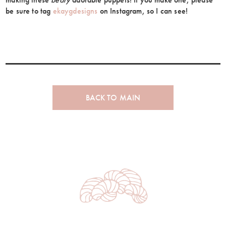
be sure to tag
ekaygdesigns
on Instagram, so I can see!
BACK TO MAIN