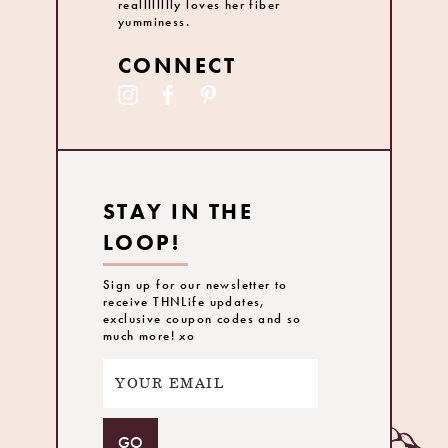
realllllllly loves her fiber
yumminess.
CONNECT
STAY IN THE
LOOP!
Sign up for our newsletter to
receive THNLife updates,
exclusive coupon codes and so
much more! xo