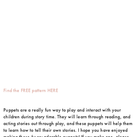
Find the FREE pattern HERE
Puppets are a really fun way to play and interact with your
children during story time. They will learn through reading, and
acting stories out through play, and these puppets will help them
to learn how to tell their own stories. I hope you have enjoyed
making these
beary
adorable puppets! If you make one, please