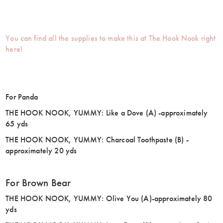
You can find all the supplies to make this at The Hook Nook right
here!
For Panda
THE HOOK NOOK, YUMMY: Like a Dove (A) -approximately
65 yds
THE HOOK NOOK, YUMMY: Charcoal Toothpaste (B) -
approximately 20 yds
For Brown Bear
THE HOOK NOOK, YUMMY: Olive You (A)-approximately 80
yds